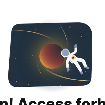
p! Access for