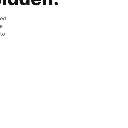
zed
he
 to