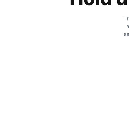
Th
a
se