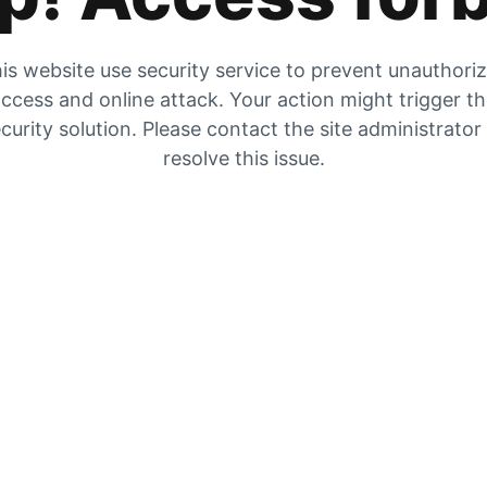
is website use security service to prevent unauthori
ccess and online attack. Your action might trigger t
curity solution. Please contact the site administrator
resolve this issue.