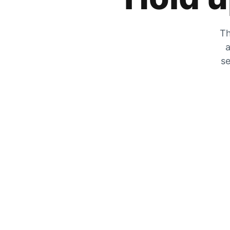
Th
a
se