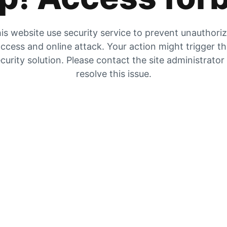
is website use security service to prevent unauthori
ccess and online attack. Your action might trigger t
curity solution. Please contact the site administrator
resolve this issue.