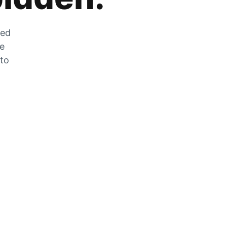
zed
he
 to