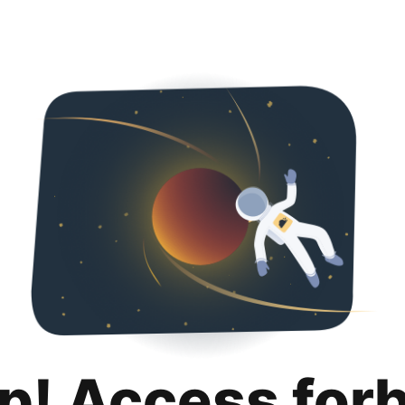
p! Access for