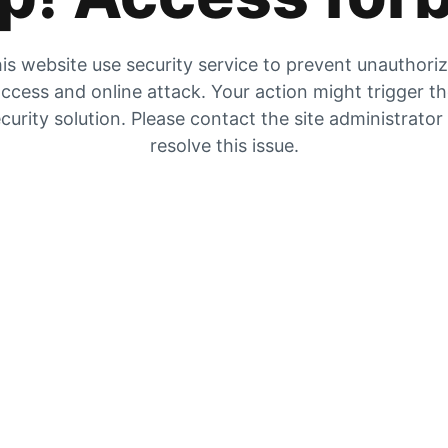
is website use security service to prevent unauthori
ccess and online attack. Your action might trigger t
curity solution. Please contact the site administrator
resolve this issue.