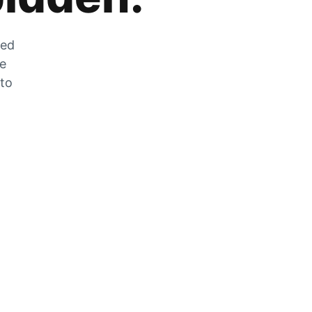
zed
he
 to