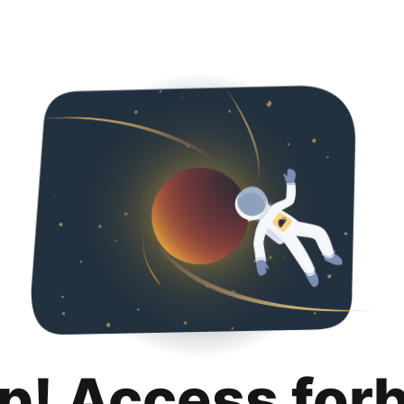
p! Access for