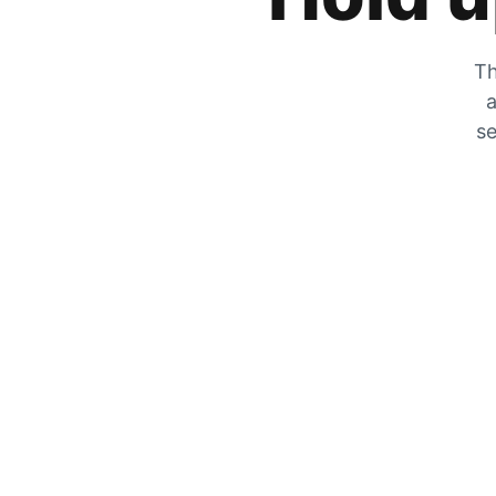
Th
a
se