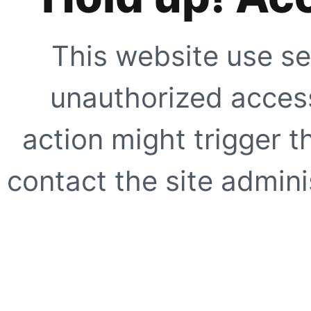
This website use se
unauthorized access
action might trigger t
contact the site adminis