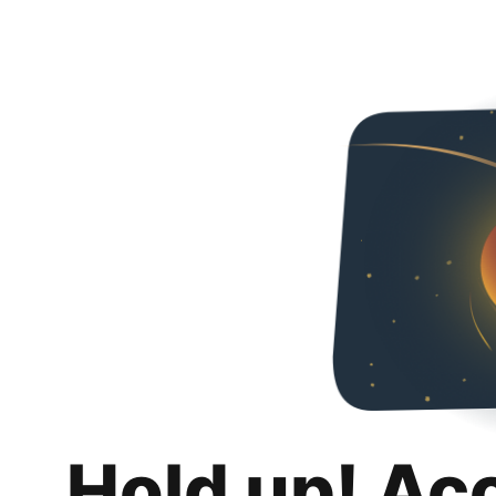
Hold up! Ac