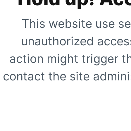
This website use se
unauthorized access
action might trigger t
contact the site adminis