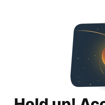
Hold up! Ac