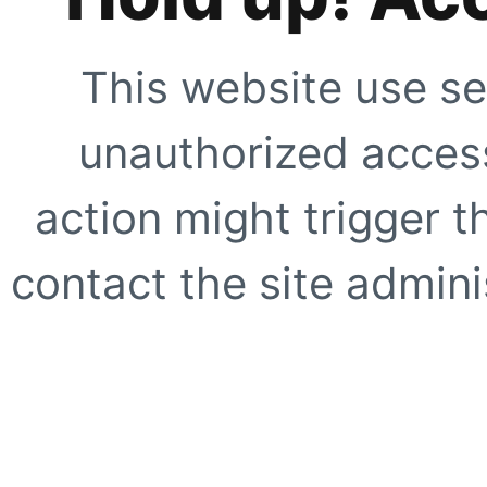
This website use se
unauthorized access
action might trigger t
contact the site adminis