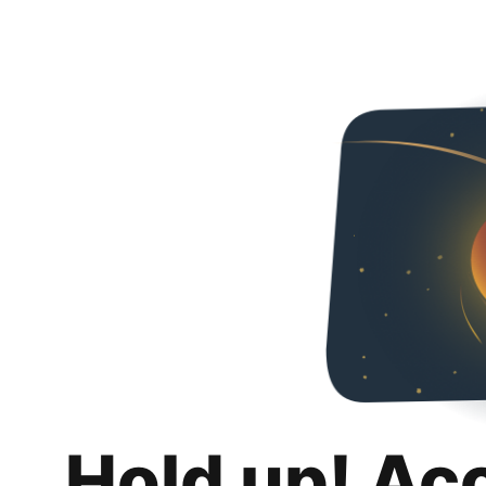
Hold up! Ac