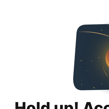
Hold up! Ac