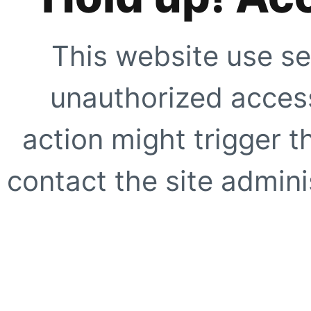
This website use se
unauthorized access
action might trigger t
contact the site adminis