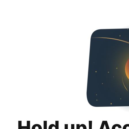
Hold up! Ac