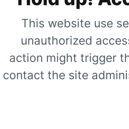
This website use se
unauthorized access
action might trigger t
contact the site adminis