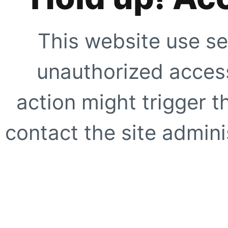
This website use se
unauthorized access
action might trigger t
contact the site adminis