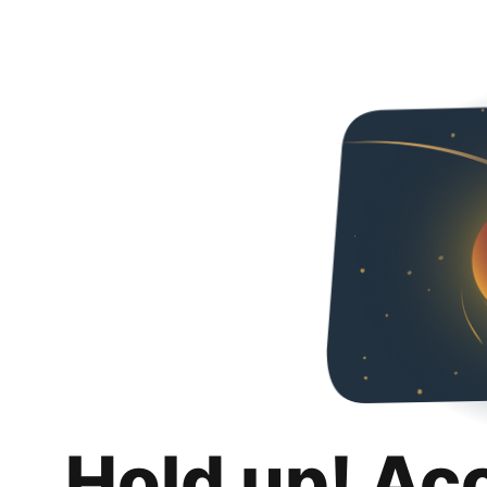
Hold up! Ac