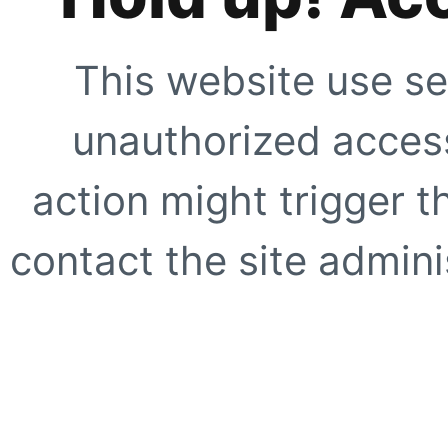
This website use se
unauthorized access
action might trigger t
contact the site adminis