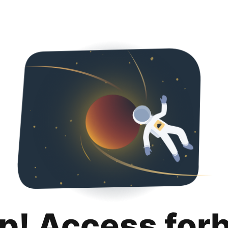
p! Access for