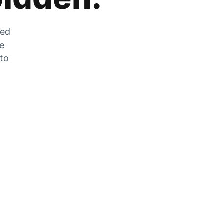
zed
he
 to