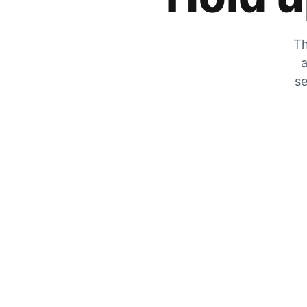
Th
a
se