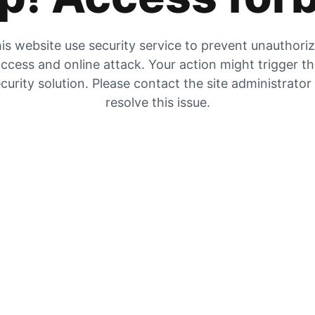
is website use security service to prevent unauthori
ccess and online attack. Your action might trigger t
curity solution. Please contact the site administrator
resolve this issue.