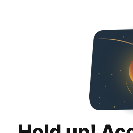
Hold up! Ac