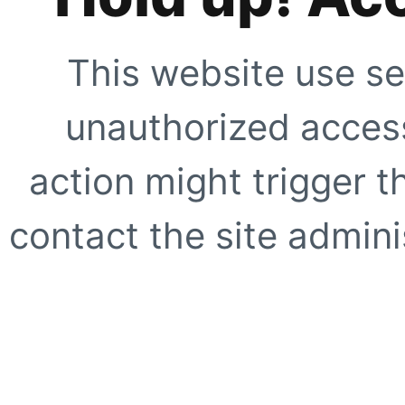
This website use se
unauthorized access
action might trigger t
contact the site adminis