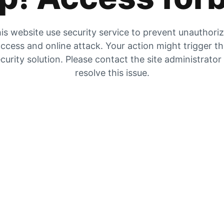
is website use security service to prevent unauthori
ccess and online attack. Your action might trigger t
curity solution. Please contact the site administrator
resolve this issue.