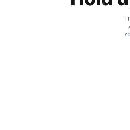
Th
a
se