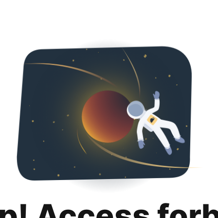
p! Access for