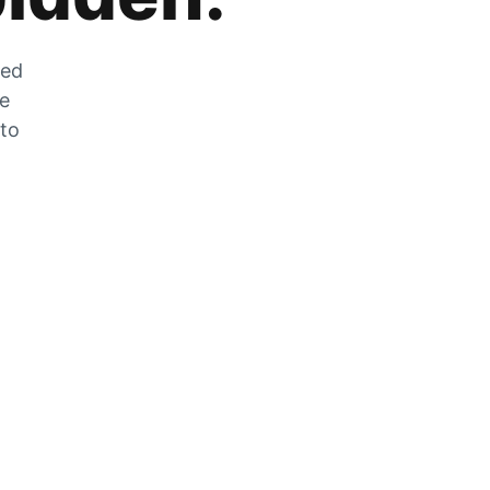
zed
he
 to