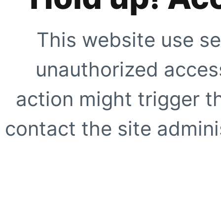
This website use se
unauthorized access
action might trigger t
contact the site adminis