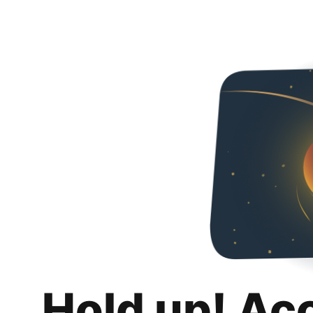
Hold up! Ac