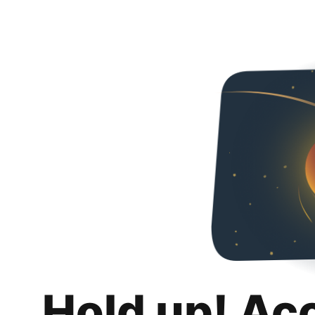
Hold up! Ac