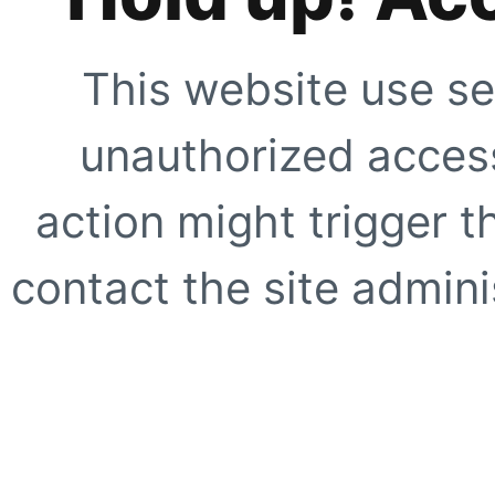
This website use se
unauthorized access
action might trigger t
contact the site adminis