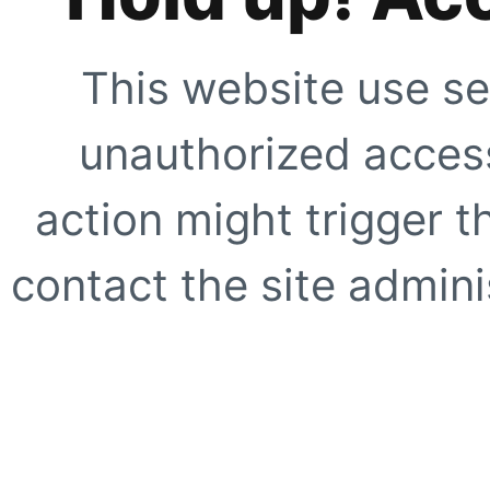
This website use se
unauthorized access
action might trigger t
contact the site adminis