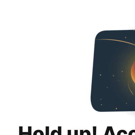
Hold up! Ac