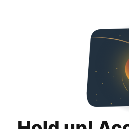
Hold up! Ac