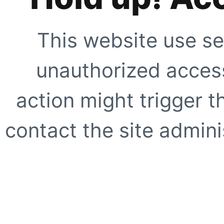
This website use se
unauthorized access
action might trigger t
contact the site adminis