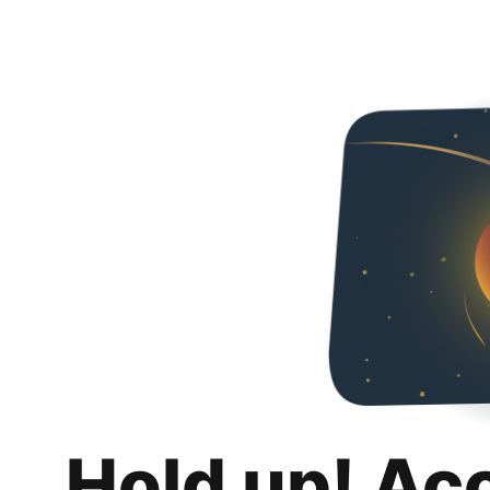
Hold up! Ac