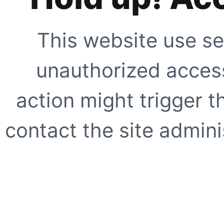
This website use se
unauthorized access
action might trigger t
contact the site adminis