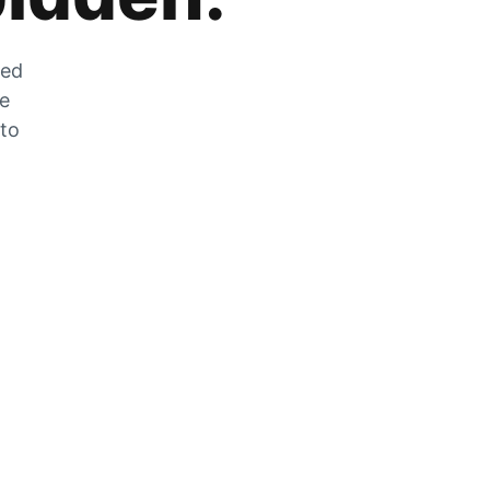
zed
he
 to