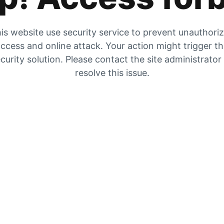
is website use security service to prevent unauthori
ccess and online attack. Your action might trigger t
curity solution. Please contact the site administrator
resolve this issue.