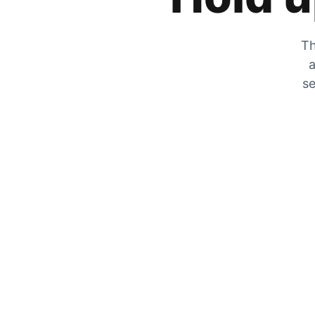
Th
a
se