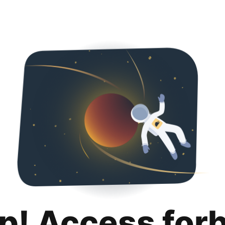
p! Access for