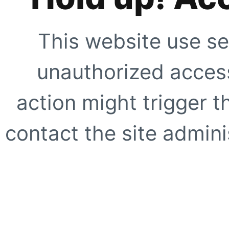
This website use se
unauthorized access
action might trigger t
contact the site adminis