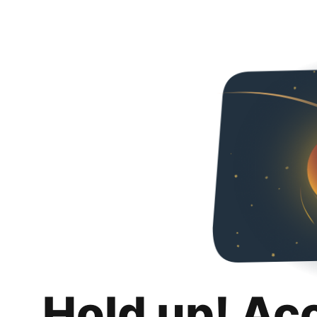
Hold up! Ac