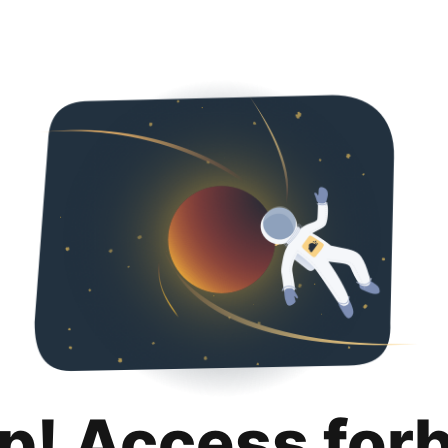
p! Access for