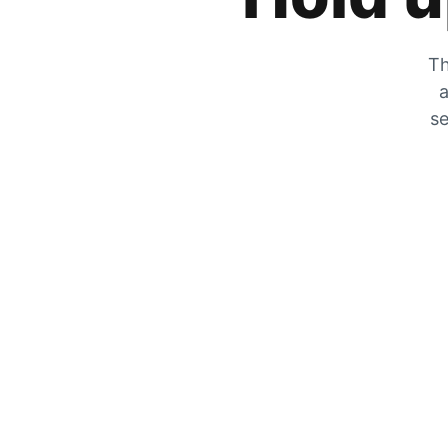
Th
a
se