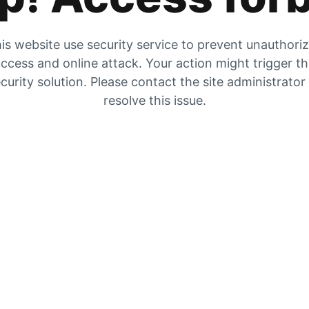
is website use security service to prevent unauthori
ccess and online attack. Your action might trigger t
curity solution. Please contact the site administrator
resolve this issue.