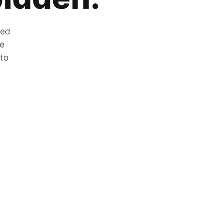
zed
he
 to