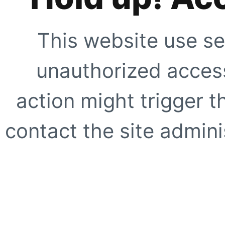
This website use se
unauthorized access
action might trigger t
contact the site adminis