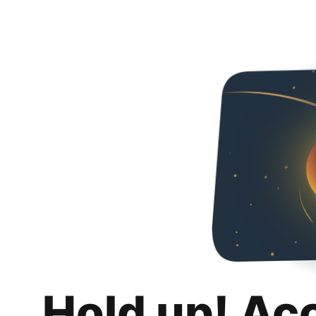
Hold up! Ac