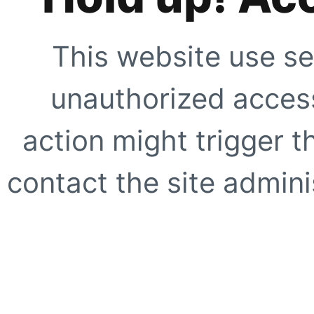
This website use se
unauthorized access
action might trigger t
contact the site adminis