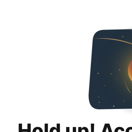
Hold up! Ac