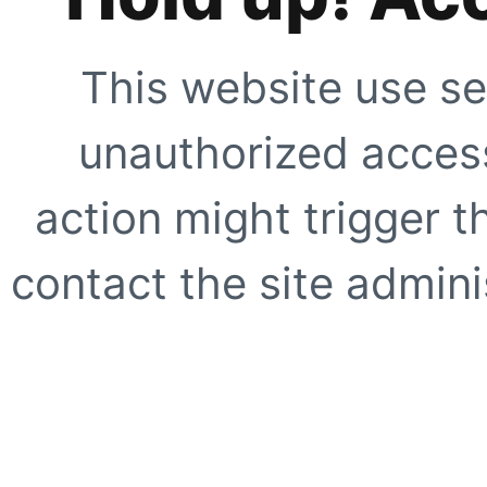
This website use se
unauthorized access
action might trigger t
contact the site adminis