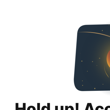
Hold up! Ac