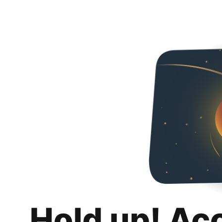
Hold up! Ac