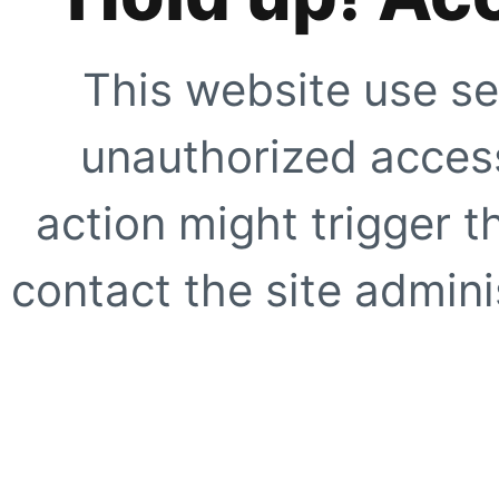
This website use se
unauthorized access
action might trigger t
contact the site adminis