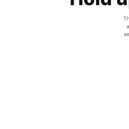
Th
a
se