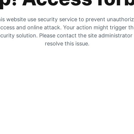
is website use security service to prevent unauthori
ccess and online attack. Your action might trigger t
curity solution. Please contact the site administrator
resolve this issue.