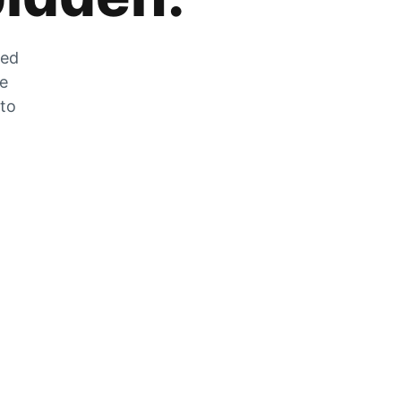
zed
he
 to