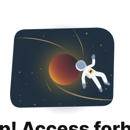
p! Access for