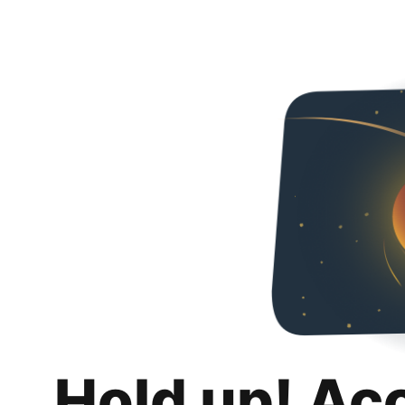
Hold up! Ac