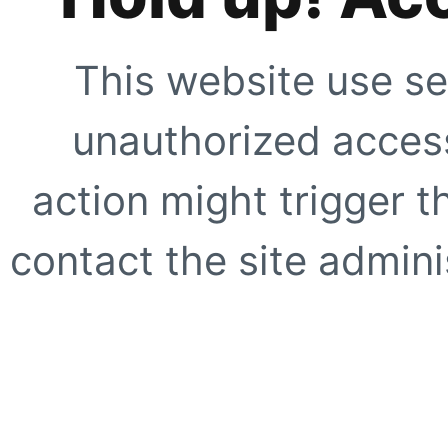
This website use se
unauthorized access
action might trigger t
contact the site adminis