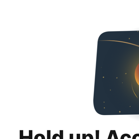
Hold up! Ac