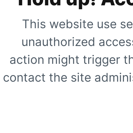
This website use se
unauthorized access
action might trigger t
contact the site adminis