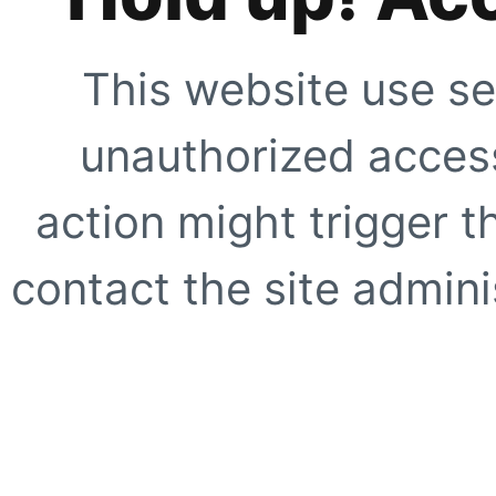
This website use se
unauthorized access
action might trigger t
contact the site adminis