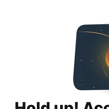
Hold up! Ac