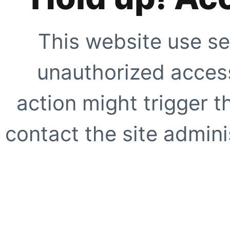
This website use se
unauthorized access
action might trigger t
contact the site adminis