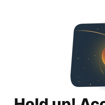
Hold up! Ac