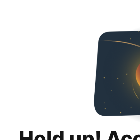
Hold up! Ac