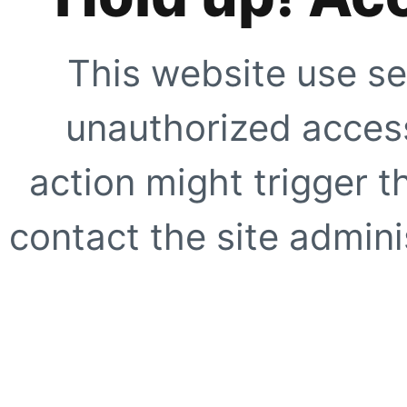
This website use se
unauthorized access
action might trigger t
contact the site adminis