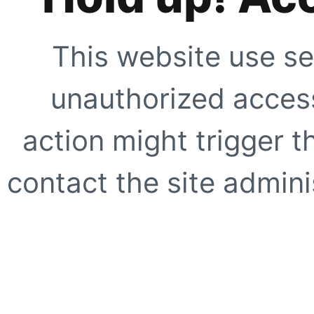
This website use se
unauthorized access
action might trigger t
contact the site adminis