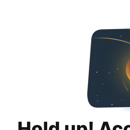
Hold up! Ac