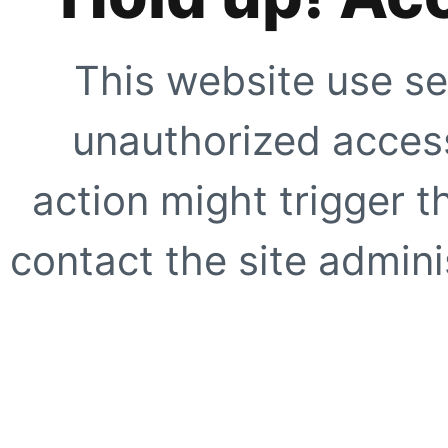
This website use se
unauthorized access
action might trigger t
contact the site adminis