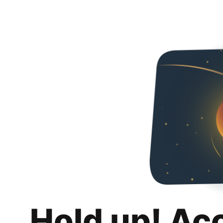
Hold up! Ac