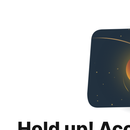
Hold up! Ac