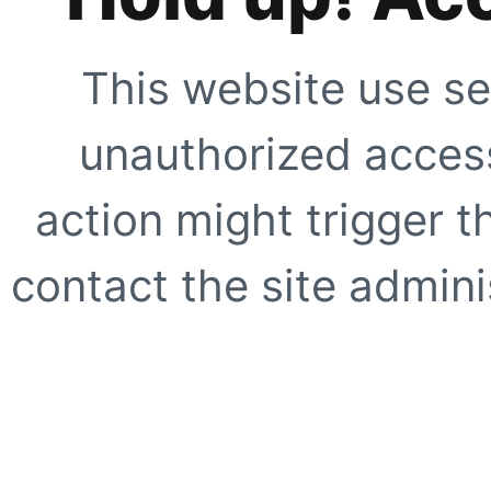
This website use se
unauthorized access
action might trigger t
contact the site adminis