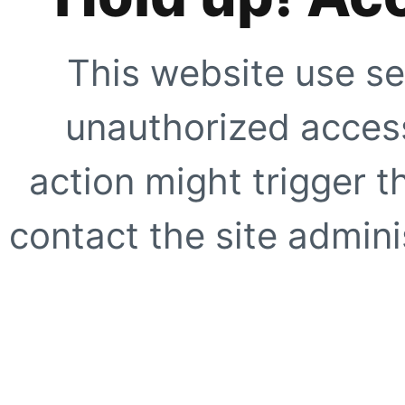
This website use se
unauthorized access
action might trigger t
contact the site adminis