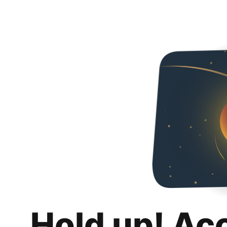
Hold up! Ac