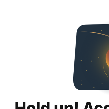
Hold up! Ac