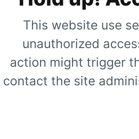
This website use se
unauthorized access
action might trigger t
contact the site adminis