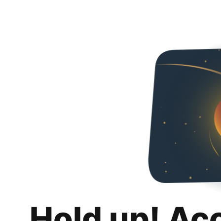
Hold up! Ac