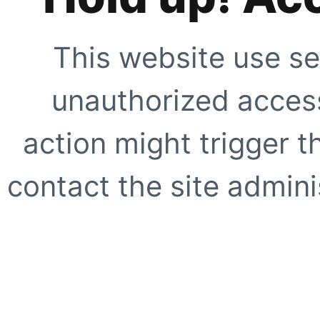
This website use se
unauthorized access
action might trigger t
contact the site adminis