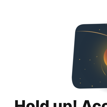
Hold up! Ac