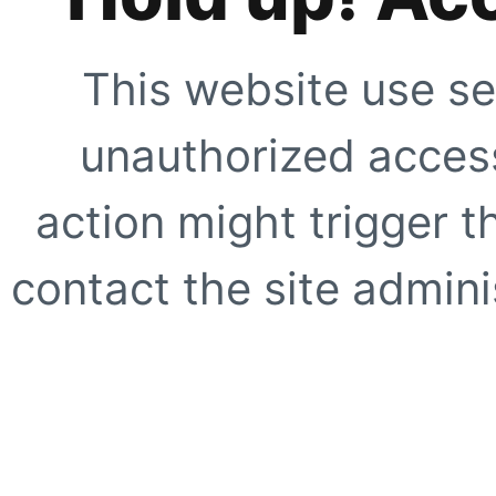
This website use se
unauthorized access
action might trigger t
contact the site adminis