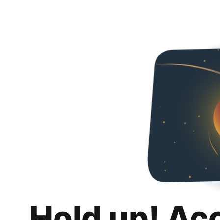
Hold up! Ac