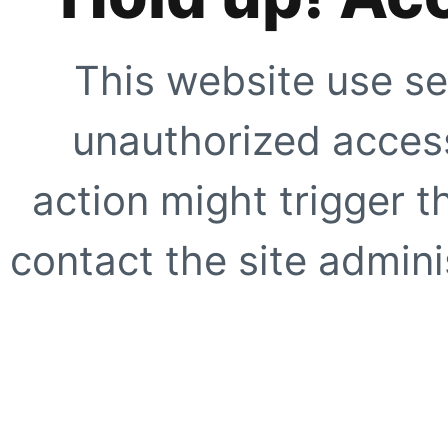
This website use se
unauthorized access
action might trigger t
contact the site adminis