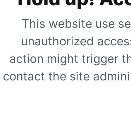
This website use se
unauthorized access
action might trigger t
contact the site adminis