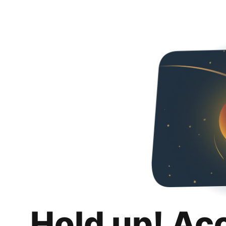
Hold up! Ac