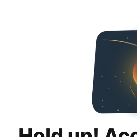
Hold up! Ac