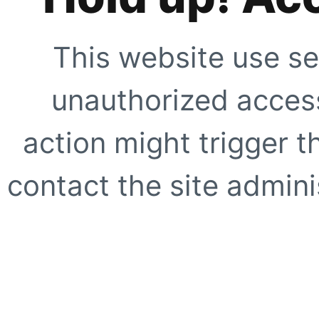
This website use se
unauthorized access
action might trigger t
contact the site adminis