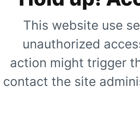
This website use se
unauthorized access
action might trigger t
contact the site adminis