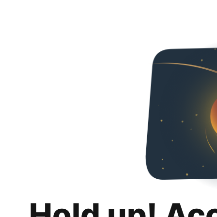
Hold up! Ac