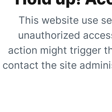
This website use se
unauthorized access
action might trigger t
contact the site adminis