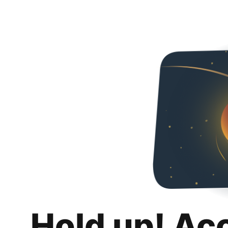
Hold up! Ac