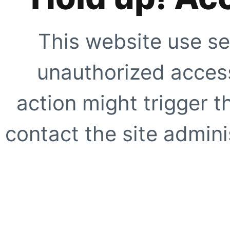
This website use se
unauthorized access
action might trigger t
contact the site adminis