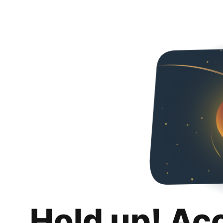
Hold up! Ac