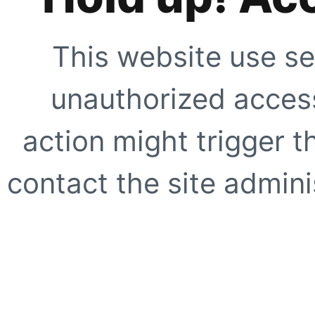
This website use se
unauthorized access
action might trigger t
contact the site adminis