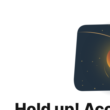
Hold up! Ac