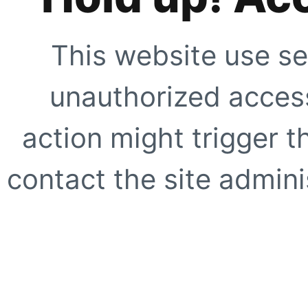
This website use se
unauthorized access
action might trigger t
contact the site adminis