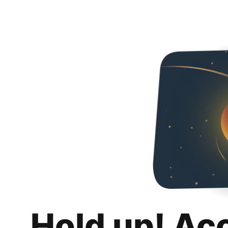
Hold up! Ac