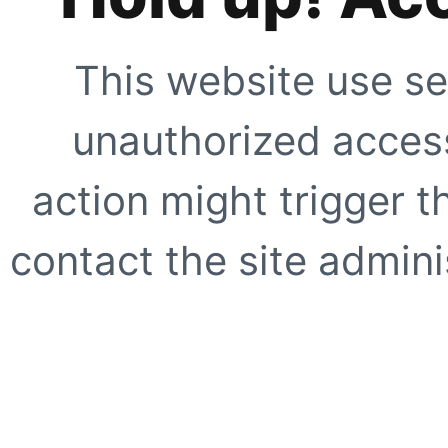
This website use se
unauthorized access
action might trigger t
contact the site adminis