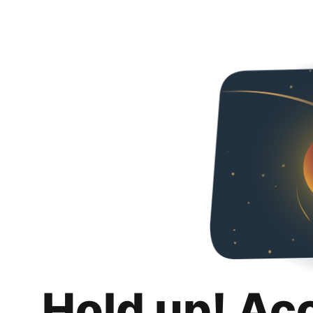
Hold up! Ac