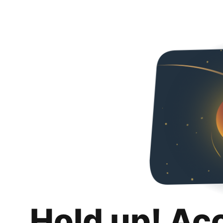
Hold up! Ac