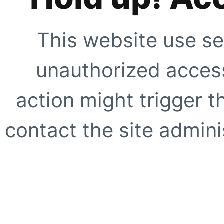
This website use se
unauthorized access
action might trigger t
contact the site adminis