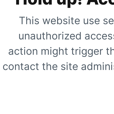
This website use se
unauthorized access
action might trigger t
contact the site adminis