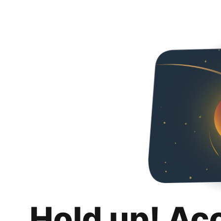
Hold up! Ac