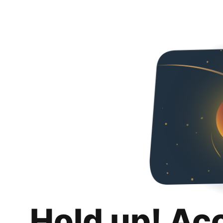
Hold up! Ac