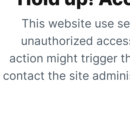
This website use se
unauthorized access
action might trigger t
contact the site adminis